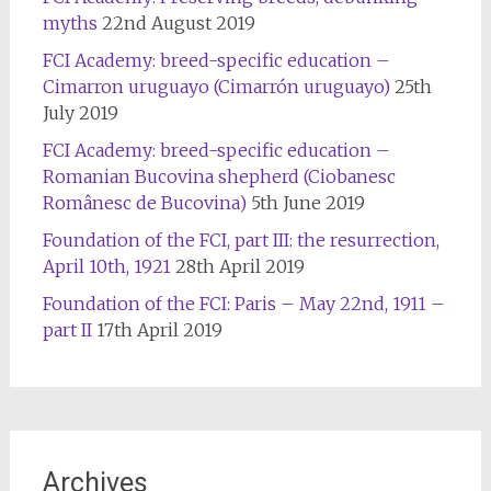
myths
22nd August 2019
FCI Academy: breed-specific education –
Cimarron uruguayo (Cimarrón uruguayo)
25th
July 2019
FCI Academy: breed-specific education –
Romanian Bucovina shepherd (Ciobanesc
Românesc de Bucovina)
5th June 2019
Foundation of the FCI, part III: the resurrection,
April 10th, 1921
28th April 2019
Foundation of the FCI: Paris – May 22nd, 1911 –
part II
17th April 2019
Archives