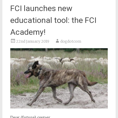
FCI launches new
educational tool: the FCI
Academy!
22nd January 2019
dogdotcom
Dear (future) owner,