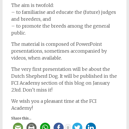
The aim is twofold:
– to familiarise and educate the (future) judges
and breeders, and
– to promote the breeds among the general
public.
The material is composed of PowerPoint
presentations, sometimes accompanied by
videos, when available.
The very first presentation will be about the
Dutch Shepherd Dog. It will be published in the
FCI Academy section of this blog on January
23rd. Don’t miss it!
We wish you a pleasant time at the FCI
Academy!
Share this...
0