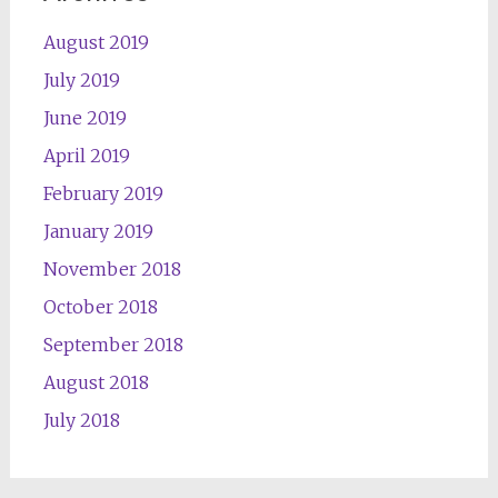
August 2019
July 2019
June 2019
April 2019
February 2019
January 2019
November 2018
October 2018
September 2018
August 2018
July 2018