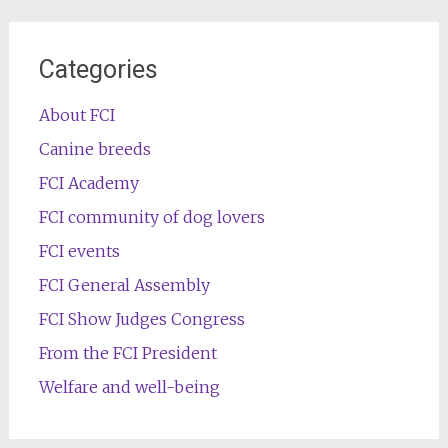
Categories
About FCI
Canine breeds
FCI Academy
FCI community of dog lovers
FCI events
FCI General Assembly
FCI Show Judges Congress
From the FCI President
Welfare and well-being