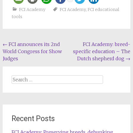
FCI Academy
FCI Academy
,
FCI educational
tools
Post
←
FCI announces its 2nd
FCI Academy: breed-
World Congress for Show
specific education – The
navigation
Judges
Dutch shepherd dog
→
Search
for:
Recent Posts
FCI Academy: Preserving breeds, debunking