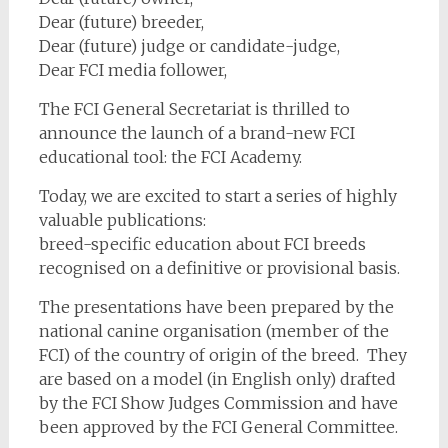
Dear (future) breeder,
Dear (future) judge or candidate-judge,
Dear FCI media follower,
The FCI General Secretariat is thrilled to
announce the launch of a brand-new FCI
educational tool: the FCI Academy.
Today, we are excited to start a series of highly
valuable publications:
breed-specific education about FCI breeds
recognised on a definitive or provisional basis.
The presentations have been prepared by the
national canine organisation (member of the
FCI) of the country of origin of the breed. They
are based on a model (in English only) drafted
by the FCI Show Judges Commission and have
been approved by the FCI General Committee.